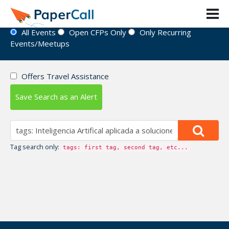
Event Directory
All Events
Open CFPs Only
Only Recurring
Events/Meetups
Offers Travel Assistance
Save Search as an Alert
Tag search only:
tags: first tag, second tag, etc...