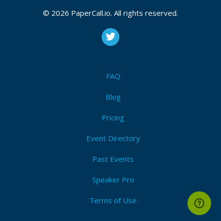
© 2026 PaperCall.io. All rights reserved.
FAQ
Blog
Pricing
Event Directory
Past Events
Speaker Pro
Terms of Use