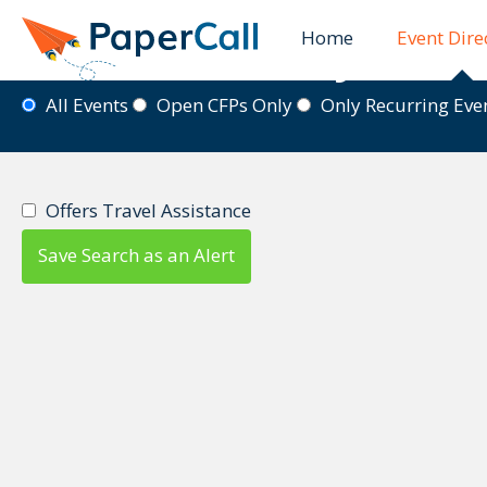
Home
Event Dire
Event Directory
All Events
Open CFPs Only
Only Recurring Ev
Offers Travel Assistance
Save Search as an Alert