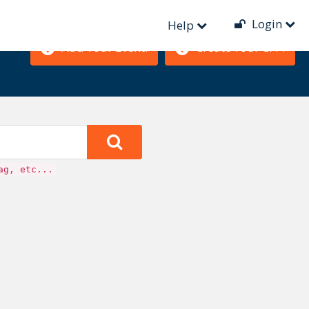
Login
Help
Add Your Event!
Create Your CFP!
ag, etc...