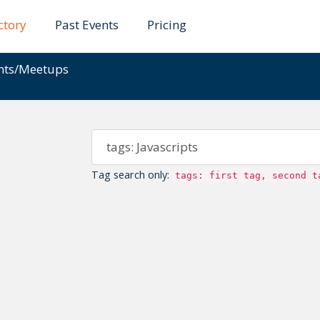
ctory
Past Events
Pricing
ents/Meetups
Tag search only:
tags: first tag, second t