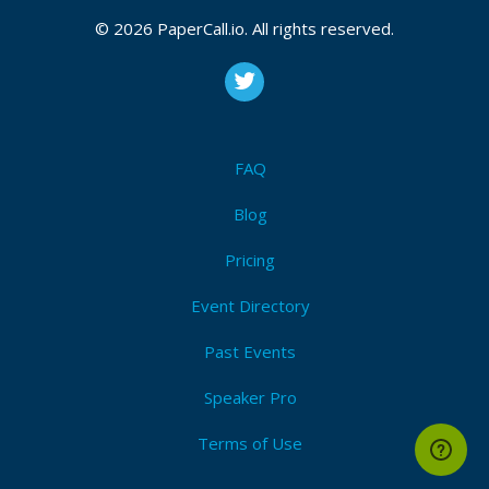
© 2026 PaperCall.io. All rights reserved.
FAQ
Blog
Pricing
Event Directory
Past Events
Speaker Pro
Terms of Use