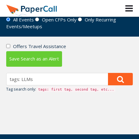
Event Directory
All Events
Open CFPs Only
Only Recurring
Events/Meetups
Offers Travel Assistance
Save Search as an Alert
Tag search only:
tags: first tag, second tag, etc...