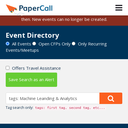
PaperCall is shutting down on August 31, 2026.
Existing events and submissions will remain available until
then. New events can no longer be created.
Event Directory
All Events
Open CFPs Only
Only Recurring
Events/Meetups
Offers Travel Assistance
Save Search as an Alert
Tag search only:
tags: first tag, second tag, etc...