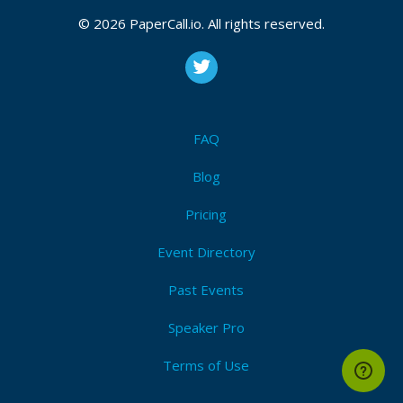
© 2026 PaperCall.io. All rights reserved.
FAQ
Blog
Pricing
Event Directory
Past Events
Speaker Pro
Terms of Use