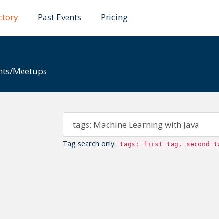
6.
Existing events and submissions will remain available 
ctory
Past Events
Pricing
ents/Meetups
Tag search only:
tags: first tag, second t