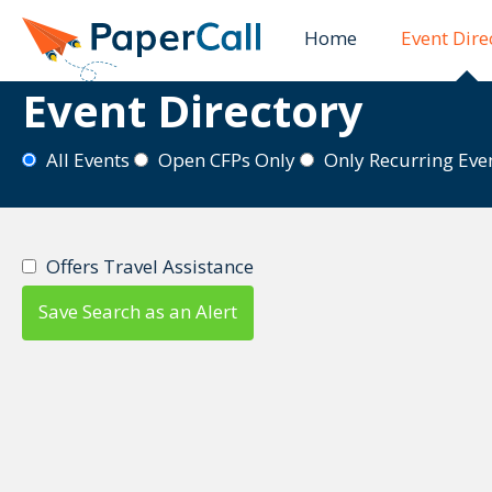
PaperCall is shutting down on August 31, 202
Home
Event Dire
Event Directory
All Events
Open CFPs Only
Only Recurring Ev
Offers Travel Assistance
Save Search as an Alert