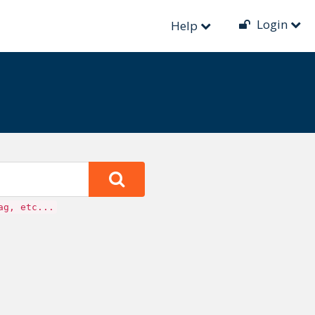
until then. New events can no longer be created.
Login
Help
ag, etc...