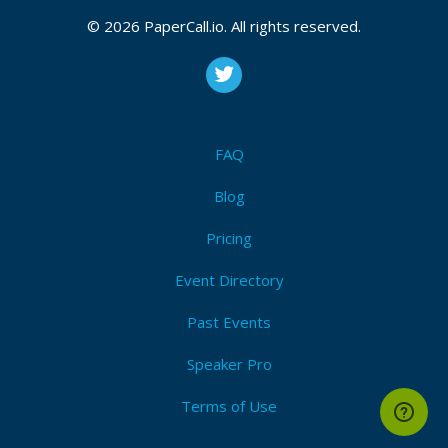
© 2026 PaperCall.io. All rights reserved.
FAQ
Blog
Pricing
Event Directory
Past Events
Speaker Pro
Terms of Use