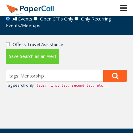
Event Directory
All Events
Open CFPs Only
Only Recurring
Events/Meetups
Offers Travel Assistance
Save Search as an Alert
Tag search only:
tags: first tag, second tag, etc...