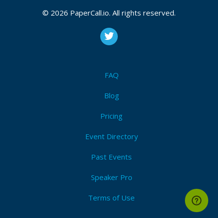
© 2026 PaperCall.io. All rights reserved.
FAQ
Blog
Pricing
Event Directory
Past Events
Speaker Pro
Terms of Use