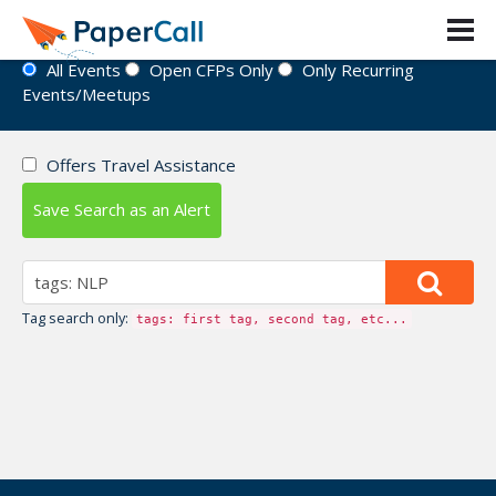
Event Directory
All Events
Open CFPs Only
Only Recurring
Events/Meetups
Offers Travel Assistance
Save Search as an Alert
Tag search only:
tags: first tag, second tag, etc...