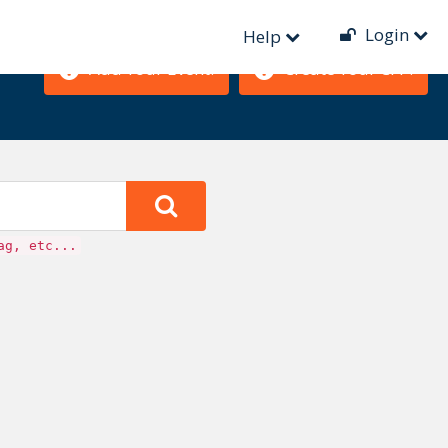
Login
Help
Add Your Event!
Create Your CFP!
ag, etc...