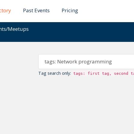
ctory
Past Events
Pricing
ents/Meetups
Tag search only:
tags: first tag, second t