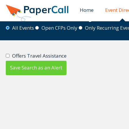
Home
Event Dire
Event Directory
All Events
Open CFPs Only
Only Recurring Ev
Offers Travel Assistance
Save Search as an Alert