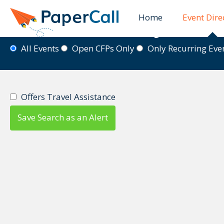
Home
Event Dire
Event Directory
All Events
Open CFPs Only
Only Recurring Ev
Offers Travel Assistance
Save Search as an Alert