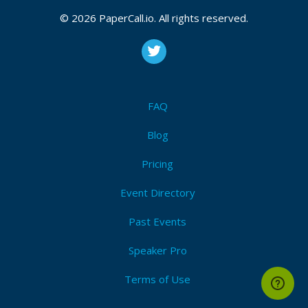
CFP is open
© 2026 PaperCall.io. All rights reserved.
Socket.io
,
Signalr
,
Socksjs
,
Faye
,
Pubnub
,
Node.js
Submit Now!
I'm Attending!
FAQ
Blog
Pricing
Event Directory
Past Events
Speaker Pro
Terms of Use