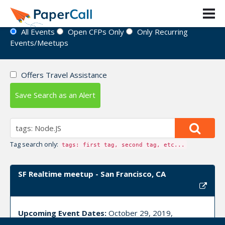
Event Directory
All Events
Open CFPs Only
Only Recurring
Events/Meetups
Offers Travel Assistance
Save Search as an Alert
Tag search only:
tags: first tag, second tag, etc...
SF Realtime meetup - San Francisco, CA
Upcoming Event Dates:
October 29, 2019,
November 18, 2019