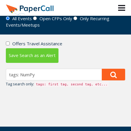
Event Directory
All Events
Open CFPs Only
Only Recurring
Events/Meetups
Offers Travel Assistance
Save Search as an Alert
Tag search only:
tags: first tag, second tag, etc...