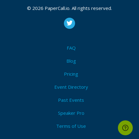
© 2026 PaperCall.io. All rights reserved.
FAQ
Blog
Pricing
Event Directory
Past Events
Speaker Pro
Terms of Use