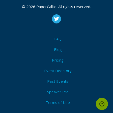
© 2026 PaperCall.io. All rights reserved.
FAQ
Blog
Pricing
Event Directory
Past Events
Speaker Pro
Terms of Use