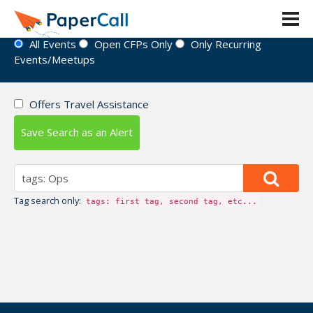
Event Directory
All Events
Open CFPs Only
Only Recurring
Events/Meetups
Offers Travel Assistance
Save Search as an Alert
Tag search only:
tags: first tag, second tag, etc...