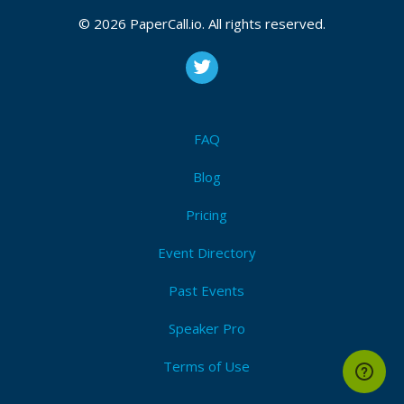
© 2026 PaperCall.io. All rights reserved.
FAQ
Blog
Pricing
Event Directory
Past Events
Speaker Pro
Terms of Use