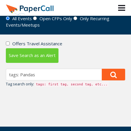
Event Directory
All Events
Open CFPs Only
Only Recurring
Events/Meetups
Offers Travel Assistance
Save Search as an Alert
Tag search only:
tags: first tag, second tag, etc...