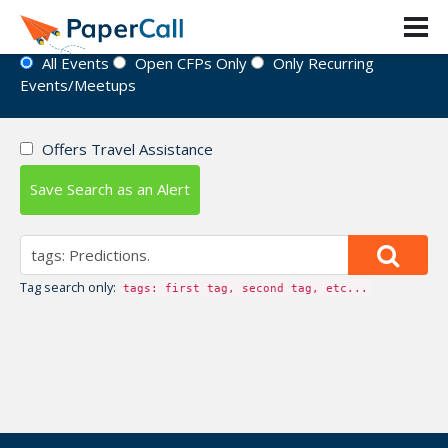
Event Directory
All Events
Open CFPs Only
Only Recurring
Events/Meetups
Offers Travel Assistance
Save Search as an Alert
Tag search only:
tags: first tag, second tag, etc...