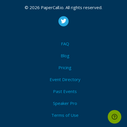
© 2026 PaperCall.io. All rights reserved.
FAQ
Blog
Pricing
Event Directory
Past Events
Speaker Pro
Terms of Use