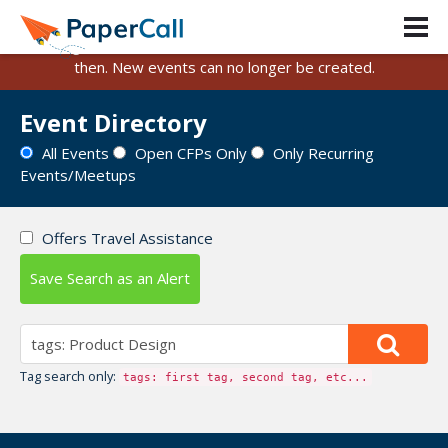
PaperCall is shutting down on August 31, 2026.
Existing events and submissions will remain available until
then. New events can no longer be created.
Event Directory
All Events
Open CFPs Only
Only Recurring
Events/Meetups
Offers Travel Assistance
Save Search as an Alert
Tag search only:
tags: first tag, second tag, etc...