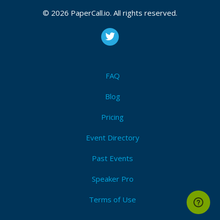
© 2026 PaperCall.io. All rights reserved.
FAQ
Blog
Pricing
Event Directory
Past Events
Speaker Pro
Terms of Use