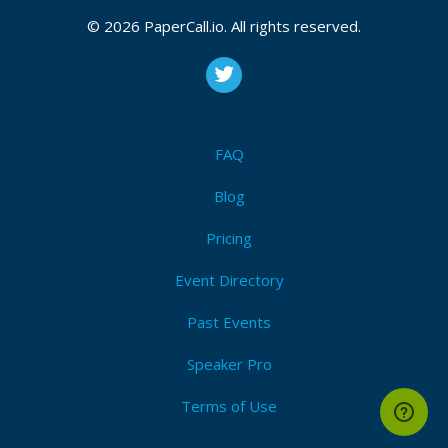
© 2026 PaperCall.io. All rights reserved.
FAQ
Blog
Pricing
Event Directory
Past Events
Speaker Pro
Terms of Use