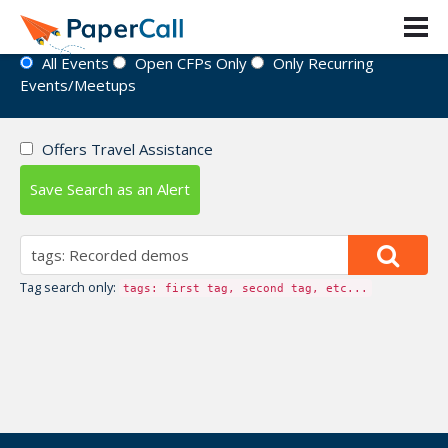
Event Directory
All Events
Open CFPs Only
Only Recurring
Events/Meetups
Offers Travel Assistance
Save Search as an Alert
Tag search only:
tags: first tag, second tag, etc...