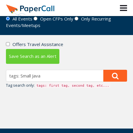
Event Directory
All Events
Open CFPs Only
Only Recurring
Events/Meetups
Offers Travel Assistance
Save Search as an Alert
Tag search only:
tags: first tag, second tag, etc...