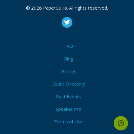
© 2026 PaperCall.io. All rights reserved.
FAQ
Blog
Pricing
Event Directory
Past Events
Speaker Pro
Terms of Use