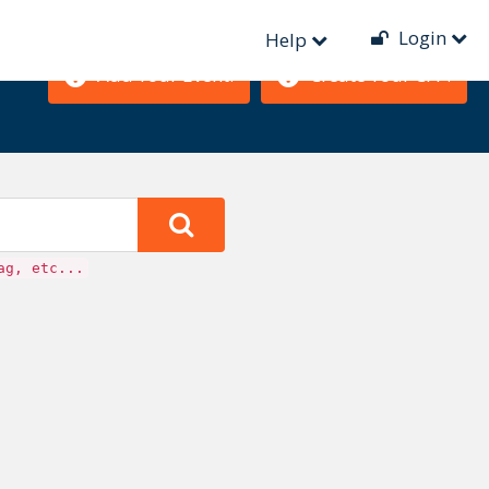
Login
Help
Add Your Event!
Create Your CFP!
ag, etc...