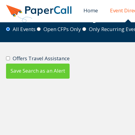
Home
Event Dire
Event Directory
All Events
Open CFPs Only
Only Recurring Ev
Offers Travel Assistance
Save Search as an Alert