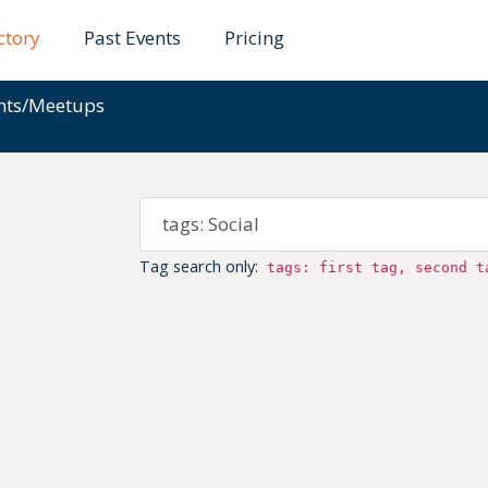
ctory
Past Events
Pricing
ents/Meetups
Tag search only:
tags: first tag, second t