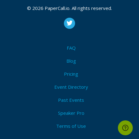
© 2026 PaperCall.io. All rights reserved.
FAQ
Blog
Pricing
Event Directory
Past Events
Speaker Pro
Terms of Use