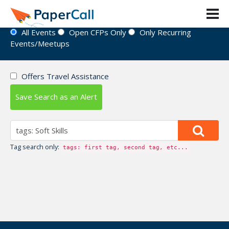
Event Directory
All Events
Open CFPs Only
Only Recurring
Events/Meetups
Offers Travel Assistance
Save Search as an Alert
Tag search only:
tags: first tag, second tag, etc...