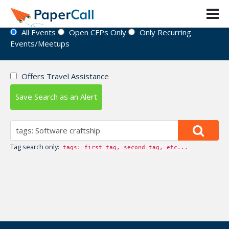
Event Directory
All Events
Open CFPs Only
Only Recurring
Events/Meetups
Offers Travel Assistance
Save Search as an Alert
Tag search only:
tags: first tag, second tag, etc...