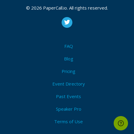
© 2026 PaperCall.io. All rights reserved.
FAQ
Blog
Pricing
Event Directory
Past Events
Speaker Pro
Terms of Use