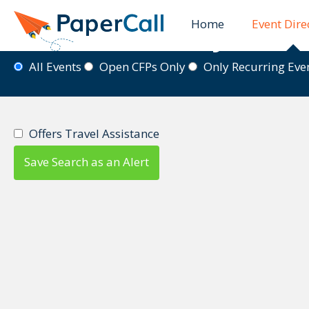
Home
Event Dire
Event Directory
All Events
Open CFPs Only
Only Recurring Ev
Offers Travel Assistance
Save Search as an Alert