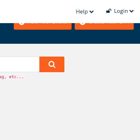
Login
Help
Add Your Event!
Create Your CFP!
ag, etc...