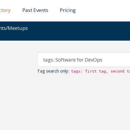
ctory
Past Events
Pricing
ents/Meetups
Tag search only:
tags: first tag, second t