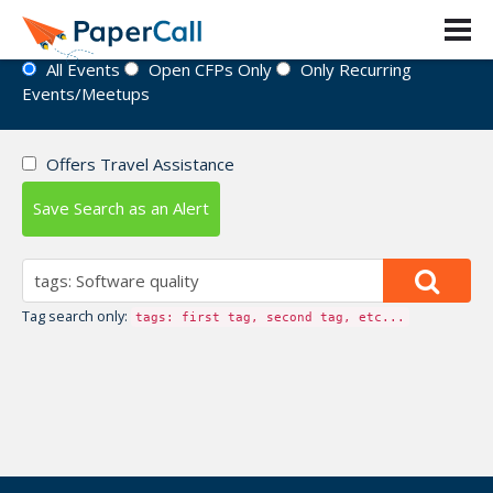
Event Directory
All Events
Open CFPs Only
Only Recurring
Events/Meetups
Offers Travel Assistance
Save Search as an Alert
Tag search only:
tags: first tag, second tag, etc...