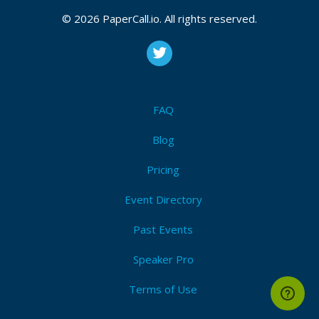
© 2026 PaperCall.io. All rights reserved.
FAQ
Blog
Pricing
Event Directory
Past Events
Speaker Pro
Terms of Use