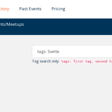
ctory
Past Events
Pricing
ents/Meetups
Tag search only:
tags: first tag, second t