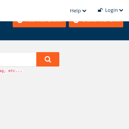
Login
Help
Add Your Event!
Create Your CFP!
ag, etc...