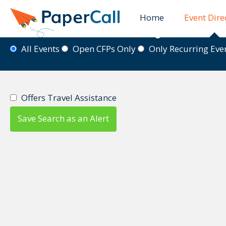
Home
Event Dire
Event Directory
All Events
Open CFPs Only
Only Recurring Ev
Offers Travel Assistance
Save Search as an Alert