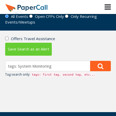
Event Directory
All Events
Open CFPs Only
Only Recurring
Events/Meetups
Offers Travel Assistance
Save Search as an Alert
Tag search only:
tags: first tag, second tag, etc...