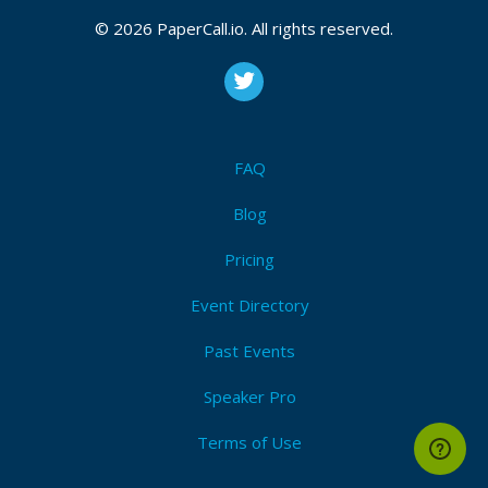
© 2026 PaperCall.io. All rights reserved.
FAQ
Blog
Pricing
Event Directory
Past Events
Speaker Pro
Terms of Use