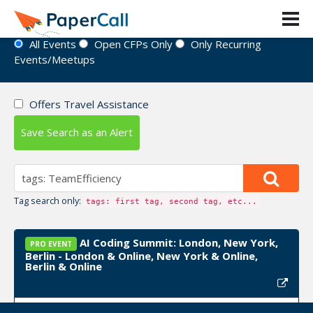
Event Directory
All Events
Open CFPs Only
Only Recurring
Events/Meetups
Offers Travel Assistance
Save Search as an Alert
Tag search only:
tags: first tag, second tag, etc...
AI Coding Summit: London, New York,
PRO EVENT
Berlin - London & Online, New York & Online,
Berlin & Online