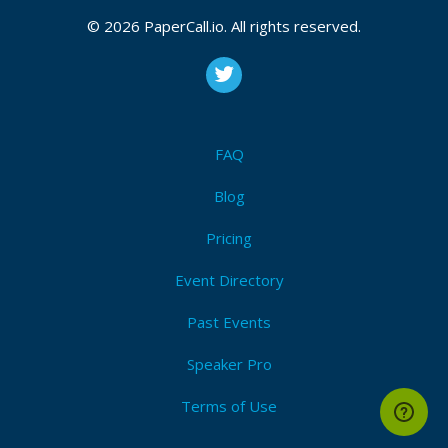
Event Dates:
July 06, 2026, July 07, 2026
© 2026 PaperCall.io. All rights reserved.
CFP closes at
August 12, 2026 23:59 UTC
August 12, 2026 23:59 CUT
(Local)
Ai
,
Pairprogramming
,
Codeassistants
,
Techleadership
,
Productivity
,
Codereview
,
Teamefficiency
,
Codereviews
,
Testing
FAQ
Submit Now!
I'm Attending!
Blog
Pricing
Event Directory
Past Events
Speaker Pro
Terms of Use