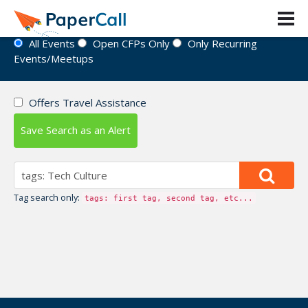
Event Directory
All Events
Open CFPs Only
Only Recurring
Events/Meetups
Offers Travel Assistance
Save Search as an Alert
Tag search only:
tags: first tag, second tag, etc...