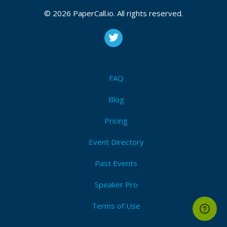
© 2026 PaperCall.io. All rights reserved.
FAQ
Blog
Pricing
Event Directory
Past Events
Speaker Pro
Terms of Use