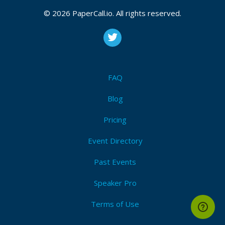
© 2026 PaperCall.io. All rights reserved.
FAQ
Blog
Pricing
Event Directory
Past Events
Speaker Pro
Terms of Use