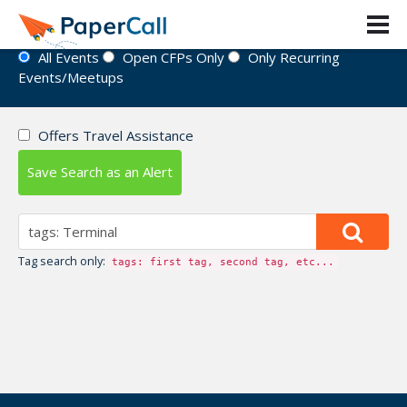
Event Directory
All Events
Open CFPs Only
Only Recurring
Events/Meetups
Offers Travel Assistance
Save Search as an Alert
Tag search only:
tags: first tag, second tag, etc...