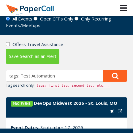
Event Directory
All Events
Open CFPs Only
Only Recurring
Events/Meetups
Offers Travel Assistance
Save Search as an Alert
Tag search only:
tags: first tag, second tag, etc...
DevOps Midwest 2026 - St. Louis, MO
PRO EVENT
Event Dates:
September 17, 2026