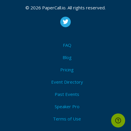
Aws
,
Azure
,
Gcp
,
Jenkins
,
Serverless
,
Cdk
,
Terraform
,
Containers
,
Test automation
,
Pipelines
,
Ci
,
Cd
,
© 2026 PaperCall.io. All rights reserved.
Automation
,
Devsecops
,
Ai
,
Livecoding
I'm Attending!
FAQ
Blog
Pricing
Event Directory
Past Events
Speaker Pro
Terms of Use