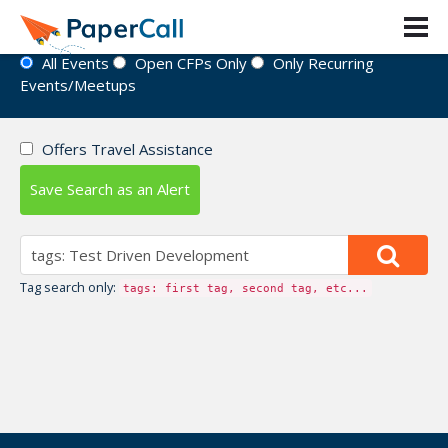
Event Directory
All Events
Open CFPs Only
Only Recurring
Events/Meetups
Offers Travel Assistance
Save Search as an Alert
Tag search only:
tags: first tag, second tag, etc...