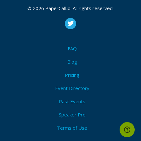
© 2026 PaperCall.io. All rights reserved.
FAQ
Blog
Pricing
Event Directory
Past Events
Speaker Pro
Terms of Use