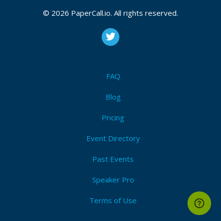
© 2026 PaperCall.io. All rights reserved.
FAQ
Blog
Pricing
Event Directory
Past Events
Speaker Pro
Terms of Use