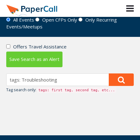
Event Directory
All Events
Open CFPs Only
Only Recurring
Events/Meetups
Offers Travel Assistance
Save Search as an Alert
Tag search only:
tags: first tag, second tag, etc...