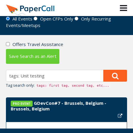
Event Directory
All Events
Open CFPs Only
Only Recurring
Events/Meetups
Offers Travel Assistance
Save Search as an Alert
Tag search only:
tags: first tag, second tag, etc...
GDevCon#7 - Brussels, Belgium -
PRO EVENT
Brussels, Belgium
Event Dates:
September 22, 2026, September 23,