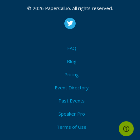
2026, September 24, 2026
© 2026 PaperCall.io. All rights reserved.
Labview
,
Graphical programming
,
Application
development
,
User experience
,
Ui design
,
Refactoring
,
Team development
,
Management
,
Unit
testing
,
Open source
,
Devops
,
Documentation
,
Static
analysis
,
Fpga
,
Ni hardware
,
Version control
,
Security
FAQ
I'm Attending!
Blog
Pricing
Event Directory
Past Events
Speaker Pro
Terms of Use