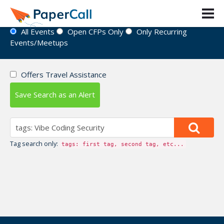
Event Directory
All Events
Open CFPs Only
Only Recurring
Events/Meetups
Offers Travel Assistance
Save Search as an Alert
Tag search only:
tags: first tag, second tag, etc...