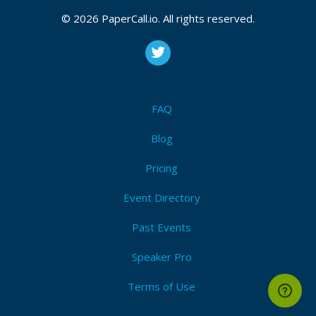
© 2026 PaperCall.io. All rights reserved.
FAQ
Blog
Pricing
Event Directory
Past Events
Speaker Pro
Terms of Use