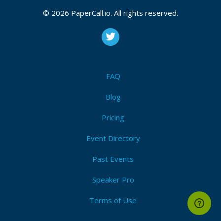
© 2026 PaperCall.io. All rights reserved.
FAQ
Blog
Pricing
Event Directory
Past Events
Speaker Pro
Terms of Use