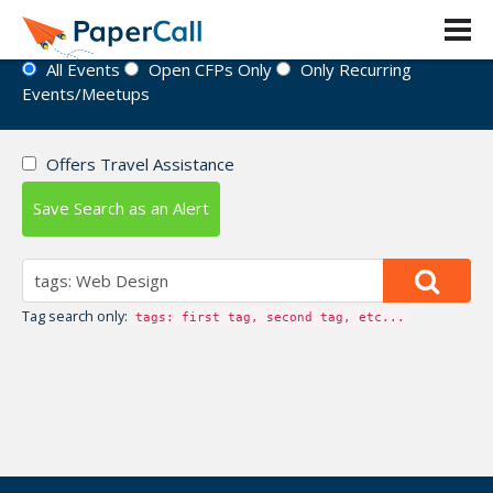
Event Directory
All Events
Open CFPs Only
Only Recurring
Events/Meetups
Offers Travel Assistance
Save Search as an Alert
Tag search only:
tags: first tag, second tag, etc...