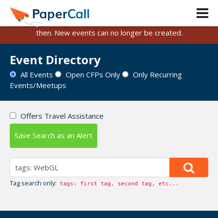
PaperCall is shutting down on August 31, 2026.
Existing events and submissions will remain available until
then. New events can no longer be created.
Event Directory
All Events
Open CFPs Only
Only Recurring
Events/Meetups
Offers Travel Assistance
Save Search as an Alert
Tag search only:
tags: first tag, second tag, etc...