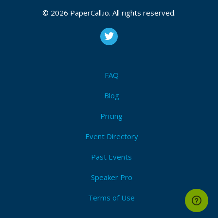
© 2026 PaperCall.io. All rights reserved.
FAQ
Blog
Pricing
Event Directory
Past Events
Speaker Pro
Terms of Use