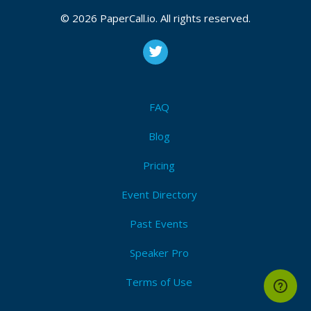
© 2026 PaperCall.io. All rights reserved.
FAQ
Blog
Pricing
Event Directory
Past Events
Speaker Pro
Terms of Use