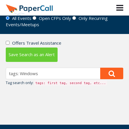
Event Directory
All Events
Open CFPs Only
Only Recurring
Events/Meetups
Offers Travel Assistance
Save Search as an Alert
Tag search only:
tags: first tag, second tag, etc...