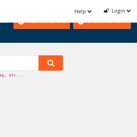
Login
Help
Add Your Event!
Create Your CFP!
ag, etc...