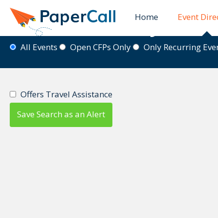
Home
Event Dire
Event Directory
All Events
Open CFPs Only
Only Recurring Ev
Offers Travel Assistance
Save Search as an Alert