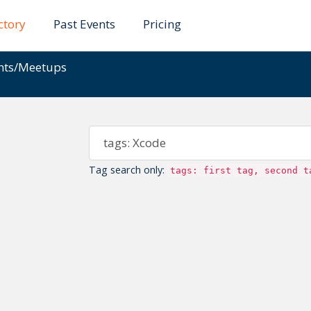
ctory
Past Events
Pricing
ents/Meetups
Tag search only:
tags: first tag, second t