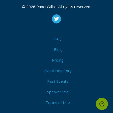
© 2026 PaperCall.io. All rights reserved.
FAQ
Blog
Pricing
Event Directory
Past Events
Speaker Pro
Terms of Use