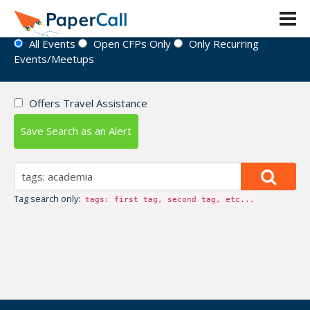
Event Directory
All Events
Open CFPs Only
Only Recurring
Events/Meetups
Offers Travel Assistance
Save Search as an Alert
Tag search only:
tags: first tag, second tag, etc...