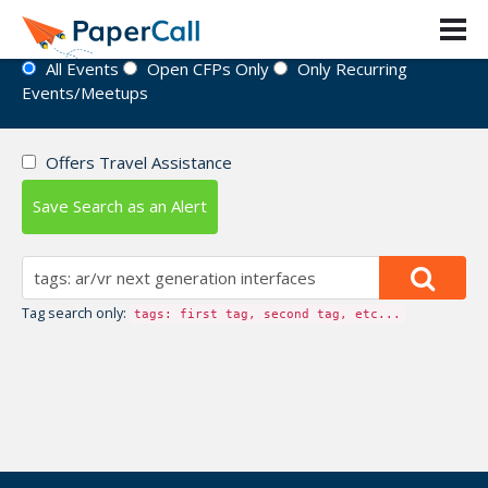
Event Directory
All Events
Open CFPs Only
Only Recurring
Events/Meetups
Offers Travel Assistance
Save Search as an Alert
Tag search only:
tags: first tag, second tag, etc...