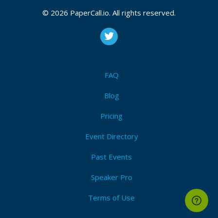
© 2026 PaperCall.io. All rights reserved.
FAQ
Blog
Pricing
Event Directory
Past Events
Speaker Pro
Terms of Use