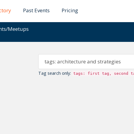
ctory
Past Events
Pricing
ents/Meetups
Tag search only:
tags: first tag, second t