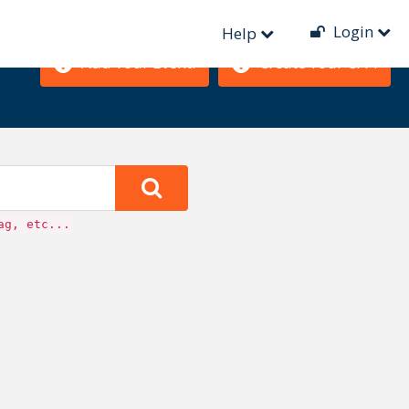
Login
Help
Add Your Event!
Create Your CFP!
ag, etc...