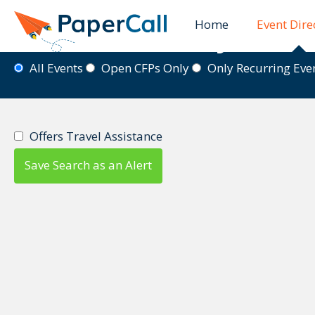
Home
Event Dire
Event Directory
All Events
Open CFPs Only
Only Recurring Ev
Offers Travel Assistance
Save Search as an Alert