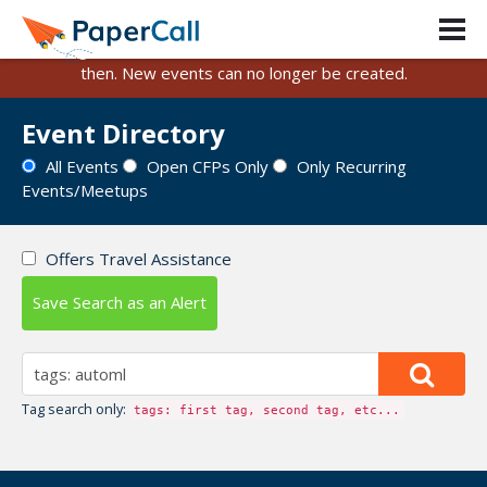
PaperCall is shutting down on August 31, 2026.
Existing events and submissions will remain available until
then. New events can no longer be created.
Event Directory
All Events
Open CFPs Only
Only Recurring
Events/Meetups
Offers Travel Assistance
Save Search as an Alert
Tag search only:
tags: first tag, second tag, etc...