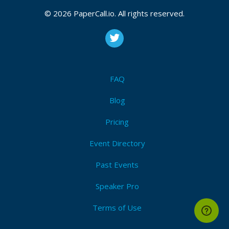
© 2026 PaperCall.io. All rights reserved.
FAQ
Blog
Pricing
Event Directory
Past Events
Speaker Pro
Terms of Use