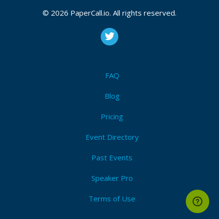
© 2026 PaperCall.io. All rights reserved.
FAQ
Blog
Pricing
Event Directory
Past Events
Speaker Pro
Terms of Use