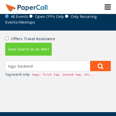
Event Directory
All Events
Open CFPs Only
Only Recurring
Events/Meetups
Offers Travel Assistance
Save Search as an Alert
Tag search only:
tags: first tag, second tag, etc...