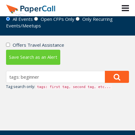
Event Directory
All Events
Open CFPs Only
Only Recurring
Events/Meetups
Offers Travel Assistance
Save Search as an Alert
Tag search only:
tags: first tag, second tag, etc...