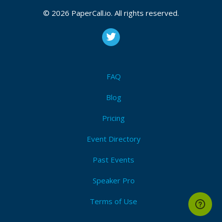
© 2026 PaperCall.io. All rights reserved.
FAQ
Blog
Pricing
Event Directory
Past Events
Speaker Pro
Terms of Use