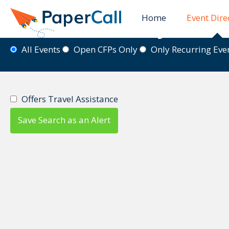
Home
Event Dire
Event Directory
All Events
Open CFPs Only
Only Recurring Ev
Offers Travel Assistance
Save Search as an Alert