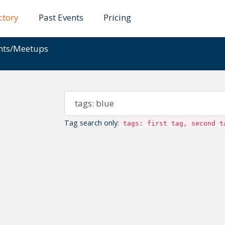
ctory
Past Events
Pricing
ents/Meetups
Tag search only:
tags: first tag, second t