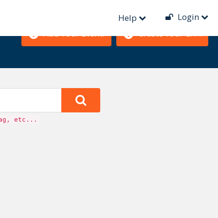
Login
Help
Add Your Event!
Create Your CFP!
ag, etc...