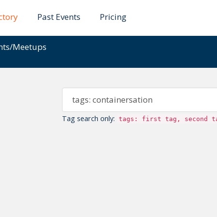
ctory
Past Events
Pricing
ents/Meetups
Tag search only:
tags: first tag, second t