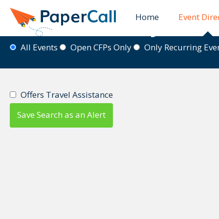
Home
Event Dire
Event Directory
All Events
Open CFPs Only
Only Recurring Ev
Offers Travel Assistance
Save Search as an Alert