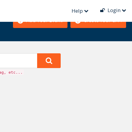
Login
Help
Add Your Event!
Create Your CFP!
ag, etc...