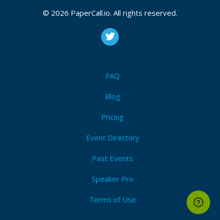
© 2026 PaperCall.io. All rights reserved.
FAQ
Blog
Pricing
Event Directory
Past Events
Speaker Pro
Terms of Use