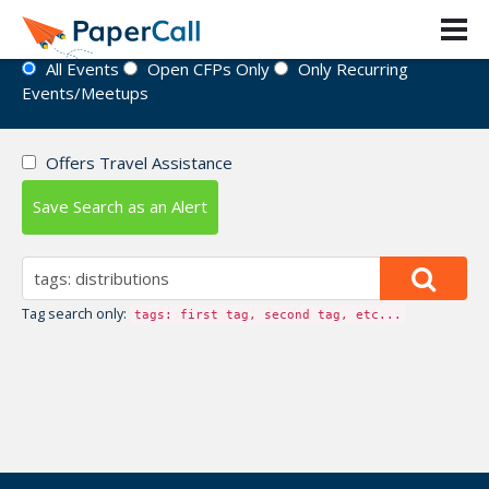
Event Directory
All Events
Open CFPs Only
Only Recurring
Events/Meetups
Offers Travel Assistance
Save Search as an Alert
Tag search only:
tags: first tag, second tag, etc...