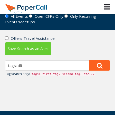
Event Directory
All Events
Open CFPs Only
Only Recurring
Events/Meetups
Offers Travel Assistance
Save Search as an Alert
Tag search only:
tags: first tag, second tag, etc...