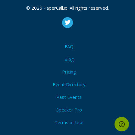
© 2026 PaperCall.io. All rights reserved.
FAQ
Blog
Pricing
Event Directory
Past Events
Speaker Pro
Terms of Use