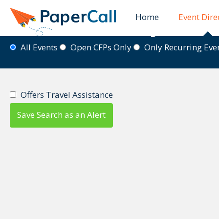
Home
Event Dire
Event Directory
All Events
Open CFPs Only
Only Recurring Ev
Offers Travel Assistance
Save Search as an Alert