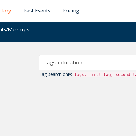
ctory
Past Events
Pricing
ents/Meetups
Tag search only:
tags: first tag, second t