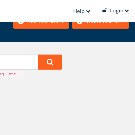
Login
Help
Add Your Event!
Create Your CFP!
ag, etc...