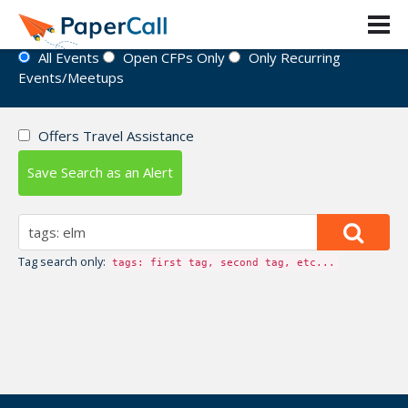
Event Directory
All Events
Open CFPs Only
Only Recurring
Events/Meetups
Offers Travel Assistance
Save Search as an Alert
Tag search only:
tags: first tag, second tag, etc...