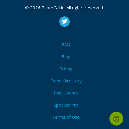
© 2026 PaperCall.io. All rights reserved.
FAQ
Blog
Pricing
Event Directory
Past Events
Speaker Pro
Terms of Use