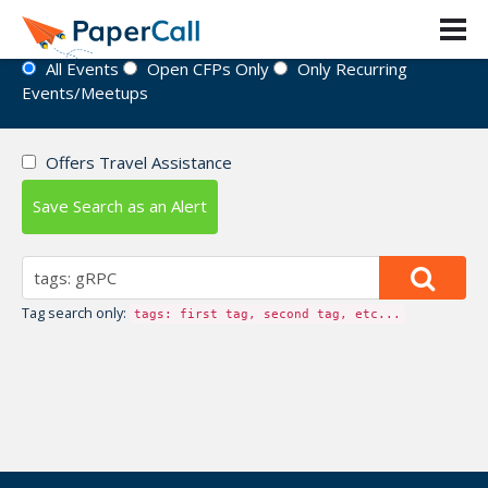
Event Directory
All Events
Open CFPs Only
Only Recurring
Events/Meetups
Offers Travel Assistance
Save Search as an Alert
Tag search only:
tags: first tag, second tag, etc...