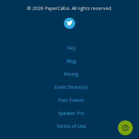
© 2026 PaperCall.io. All rights reserved.
FAQ
Blog
Pricing
Event Directory
Past Events
Speaker Pro
Terms of Use