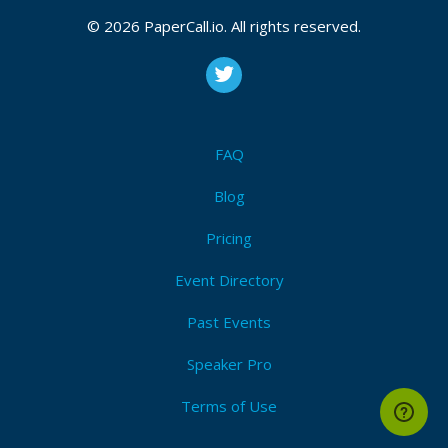
© 2026 PaperCall.io. All rights reserved.
FAQ
Blog
Pricing
Event Directory
Past Events
Speaker Pro
Terms of Use