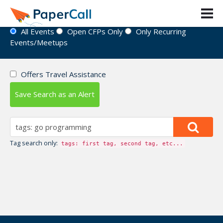
Event Directory
All Events
Open CFPs Only
Only Recurring
Events/Meetups
Offers Travel Assistance
Save Search as an Alert
Tag search only:
tags: first tag, second tag, etc...